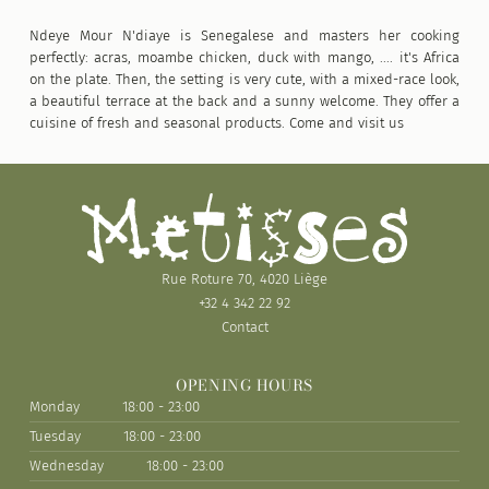
Ndeye Mour N'diaye is Senegalese and masters her cooking
perfectly: acras, moambe chicken, duck with mango, .... it's Africa
on the plate. Then, the setting is very cute, with a mixed-race look,
a beautiful terrace at the back and a sunny welcome. They offer a
cuisine of fresh and seasonal products. Come and visit us
Rue Roture 70, 4020 Liège
+32 4 342 22 92
Contact
OPENING HOURS
Monday
18:00 - 23:00
Tuesday
18:00 - 23:00
Wednesday
18:00 - 23:00