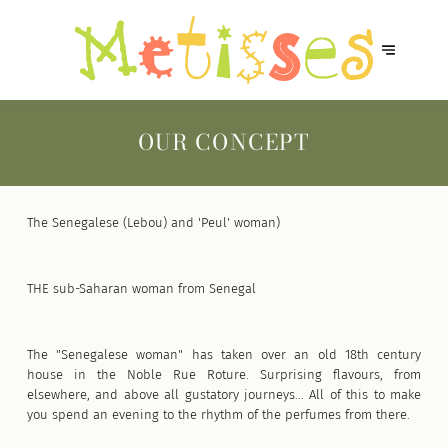
OUR CONCEPT
The Senegalese (Lebou) and 'Peul' woman)
THE sub-Saharan woman from Senegal
The "Senegalese woman" has taken over an old 18th century
house in the Noble Rue Roture. Surprising flavours, from
elsewhere, and above all gustatory journeys... All of this to make
you spend an evening to the rhythm of the perfumes from there.