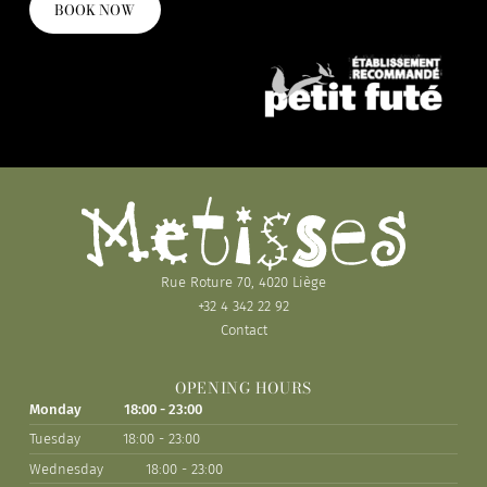
BOOK NOW
Rue Roture 70, 4020 Liège
+32 4 342 22 92
Contact
OPENING HOURS
Monday
18:00 - 23:00
Tuesday
18:00 - 23:00
Wednesday
18:00 - 23:00