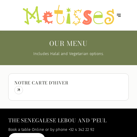
OUR MENU
Includes Halal and Vegetarian options.
NOTRE CARTE D'HIVER
THE SENEGALESE LEBOU AND 'PEUL
Book a table Online or by phone
+32 4 342 22 92